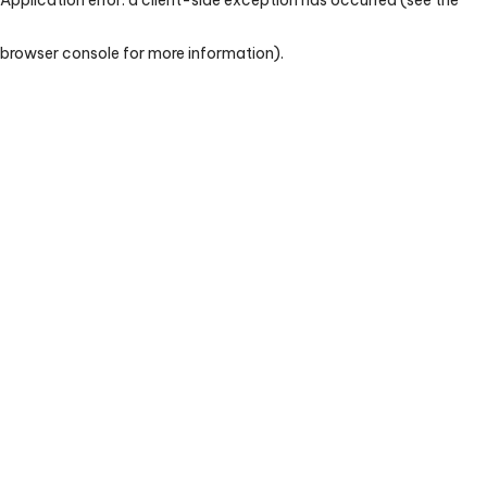
browser console for more information)
.