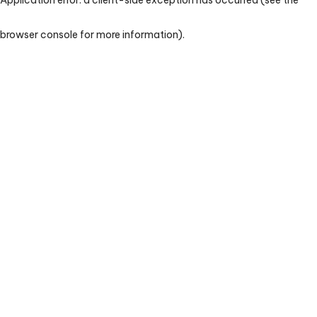
browser console for more information)
.