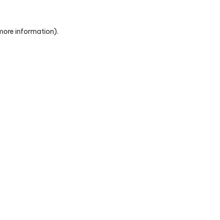
 more information)
.