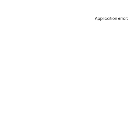
Application error