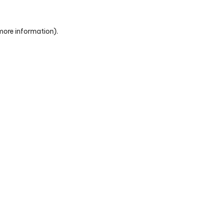
 more information)
.