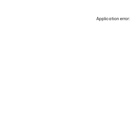
Application error