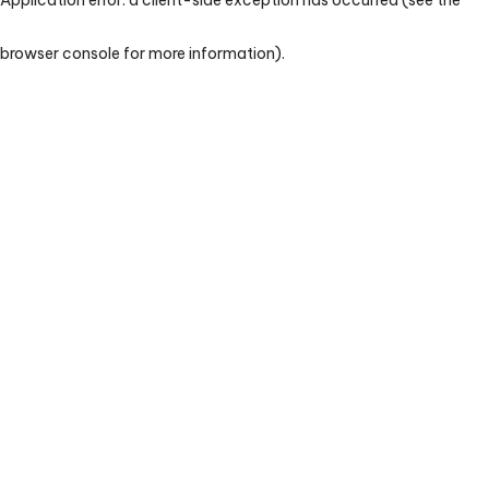
browser console for more information)
.