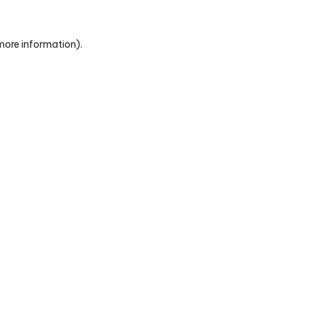
 more information)
.