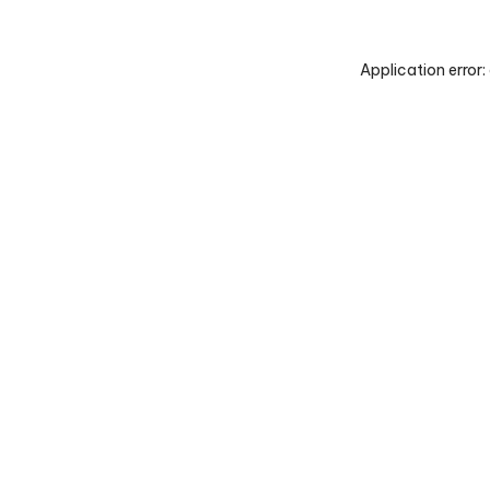
Application error