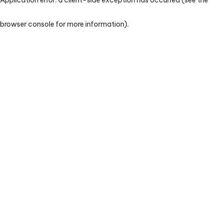
browser console for more information)
.