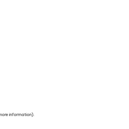
 more information)
.