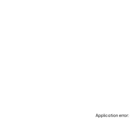
Application error