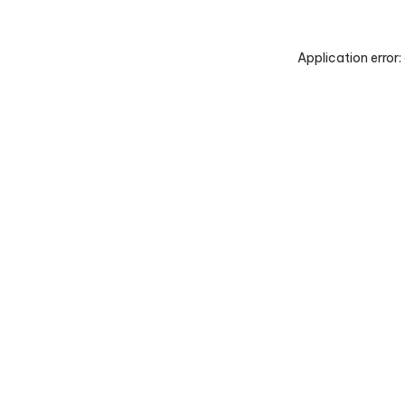
Application error