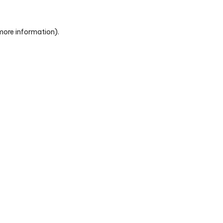
 more information)
.