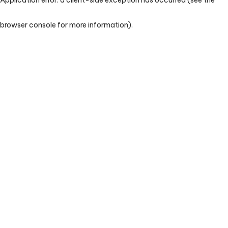
browser console for more information)
.