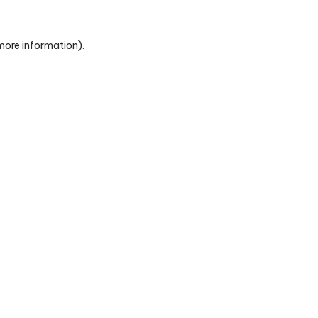
 more information)
.