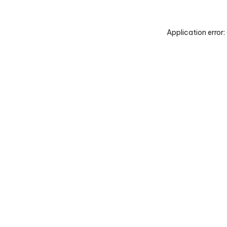
Application error