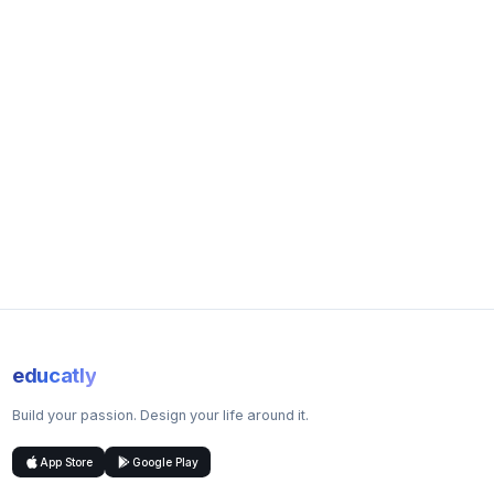
Workshops
Problem-based learning
Practical classes
Assessment Methods
Coursework
Group projects
Lab Reports
Research projects
Written examination
Business report
Careers Overview
You will graduate with comprehensive knowledge in
agricultural science and agri-business management. Careers
range from farm management to specialist consultancy
educatly
positions in agriculture and related industries.
Build your passion. Design your life around it.
Job Prospects
83.8% of School of Biosciences undergraduates secured
App Store
Google Play
graduate-level employment or further study within 15