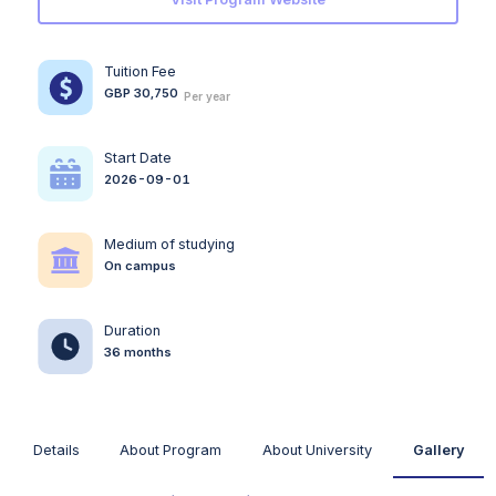
Tuition Fee
GBP 30,750
Per year
Start Date
2026-09-01
Medium of studying
On campus
Duration
36 months
Details
About Program
About University
Gallery