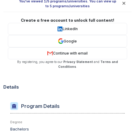
You've viewed 1/5 programs/universities. You can view up
✕
to 5 programs/universities
Create a free account to unlock full content!
LinkedIn
Google
Continue with email
By registering, you agree to our
Privacy Statement
and
Terms and
Conditions
.
Details
Program Details
Degree
Bachelors