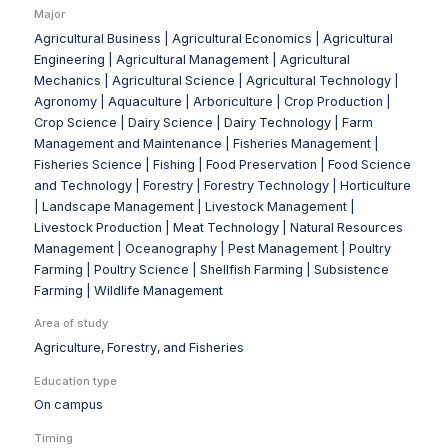
Major
Agricultural Business |
Agricultural Economics |
Agricultural
Engineering |
Agricultural Management |
Agricultural
Mechanics |
Agricultural Science |
Agricultural Technology |
Agronomy |
Aquaculture |
Arboriculture |
Crop Production |
Crop Science |
Dairy Science |
Dairy Technology |
Farm
Management and Maintenance |
Fisheries Management |
Fisheries Science |
Fishing |
Food Preservation |
Food Science
and Technology |
Forestry |
Forestry Technology |
Horticulture
|
Landscape Management |
Livestock Management |
Livestock Production |
Meat Technology |
Natural Resources
Management |
Oceanography |
Pest Management |
Poultry
Farming |
Poultry Science |
Shellfish Farming |
Subsistence
Farming |
Wildlife Management
Area of study
Agriculture, Forestry, and Fisheries
Education type
On campus
Timing