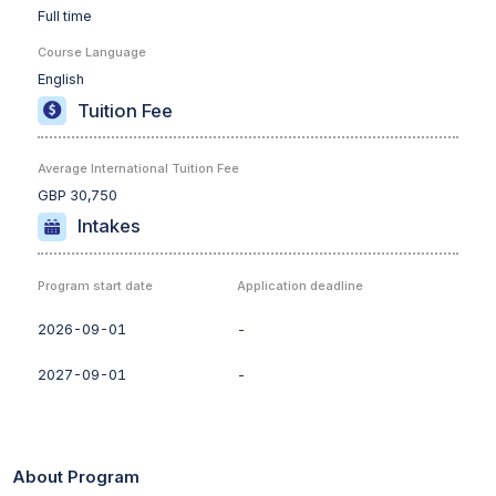
Full time
Course Language
English
Tuition Fee
Average International Tuition Fee
GBP 30,750
Intakes
Program start date
Application deadline
2026-09-01
-
2027-09-01
-
About Program