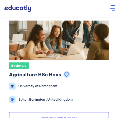
Bachelors
Agriculture BSc Hons
University of Nottingham
Sutton Bonington , United Kingdom
Visit Program Website