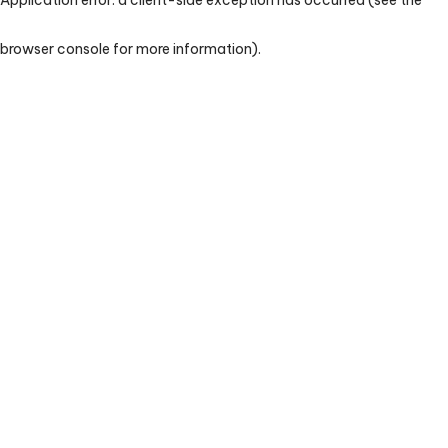
browser console for more information)
.