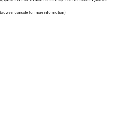
browser console for more information)
.