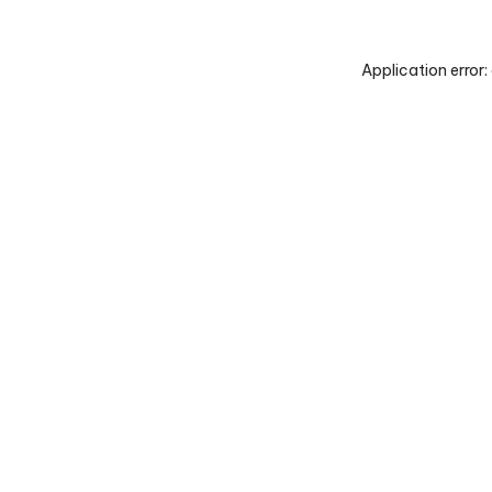
Application error