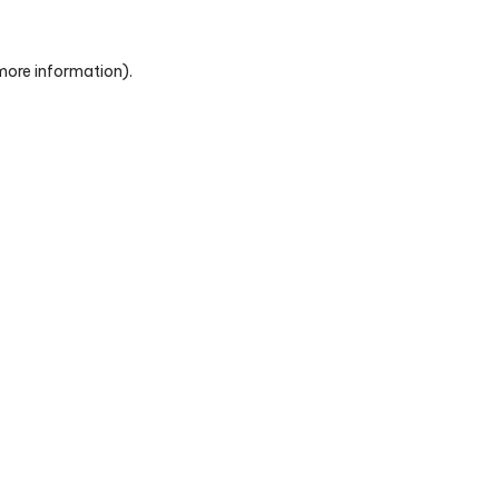
 more information)
.