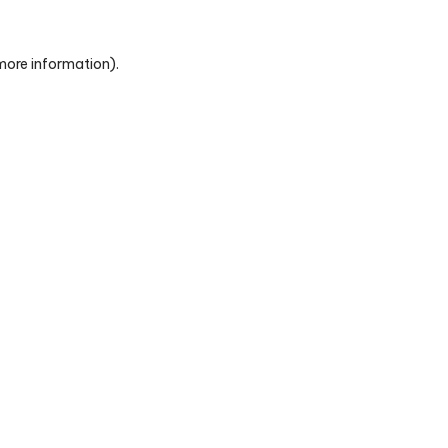
 more information)
.