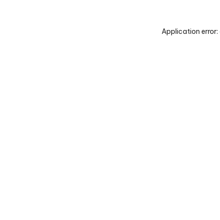
Application error