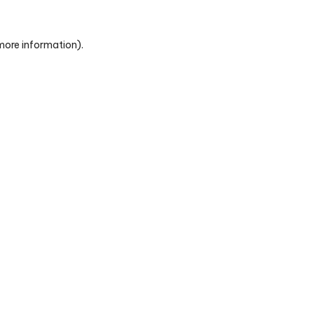
 more information)
.