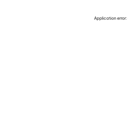
Application error