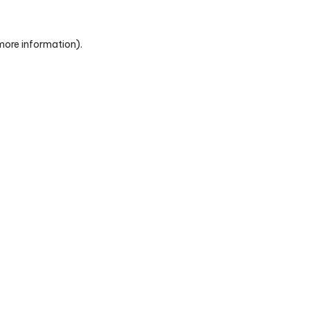
 more information)
.