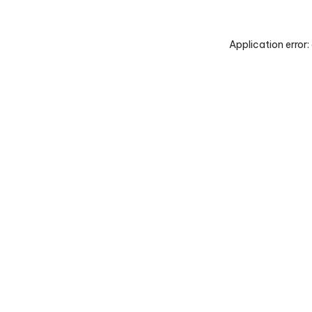
Application error