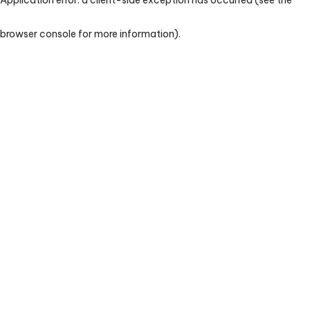
browser console for more information)
.