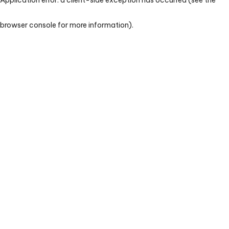
browser console for more information)
.