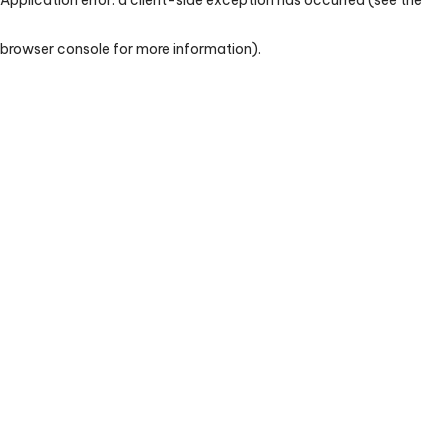
browser console for more information)
.