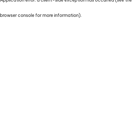
browser console for more information)
.