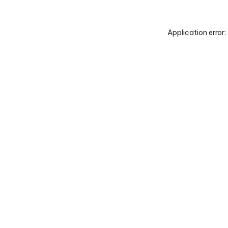
Application error