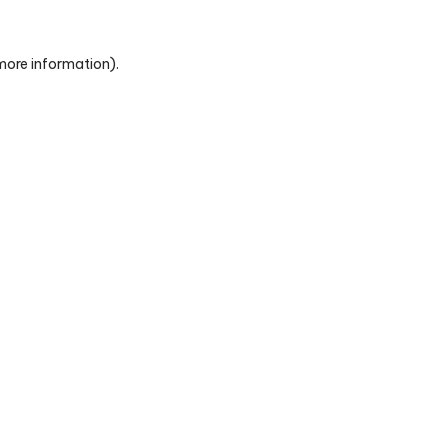
 more information)
.