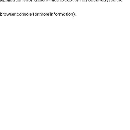
browser console for more information)
.