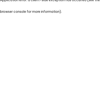
browser console for more information)
.