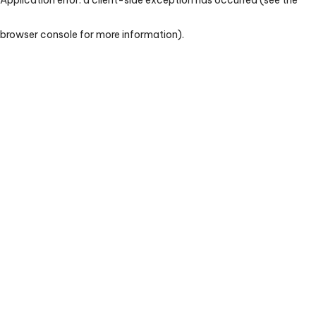
browser console for more information)
.