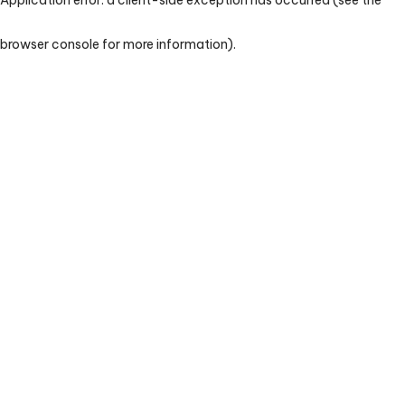
browser console for more information)
.