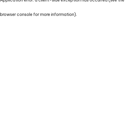
browser console for more information)
.