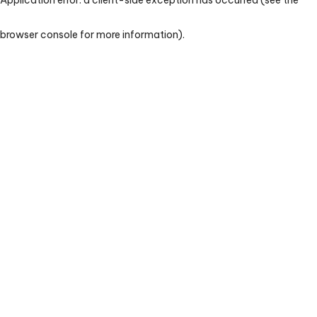
browser console for more information)
.