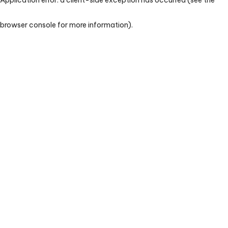
browser console for more information)
.