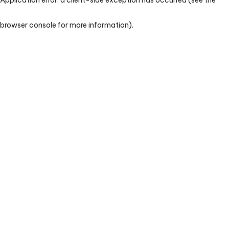
browser console for more information)
.