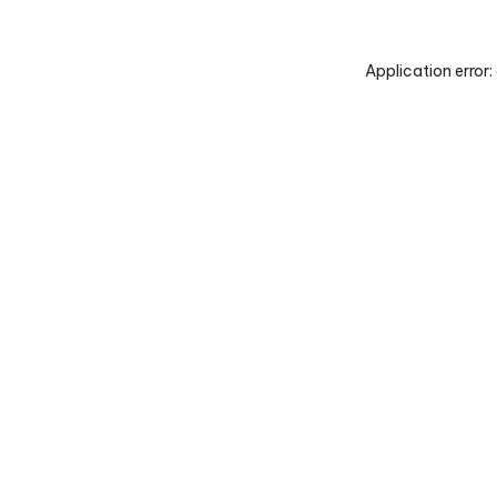
Application error