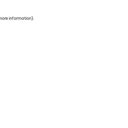
 more information)
.