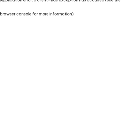
browser console for more information)
.