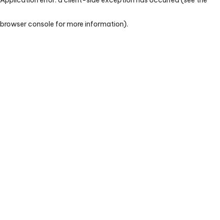
browser console for more information)
.