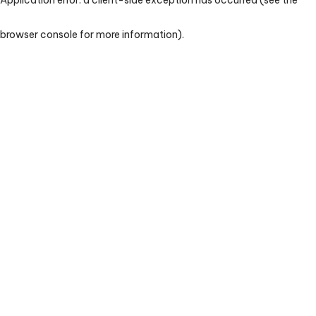
browser console for more information)
.