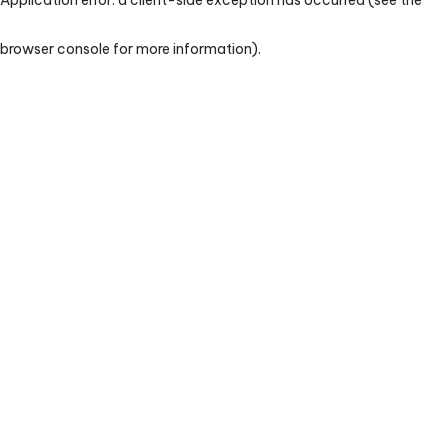
browser console for more information)
.