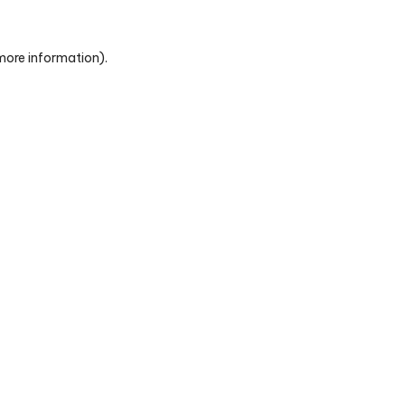
 more information)
.