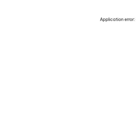
Application error