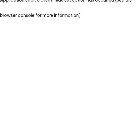
browser console for more information)
.