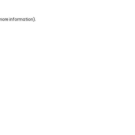
 more information)
.