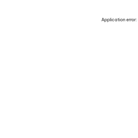
Application error