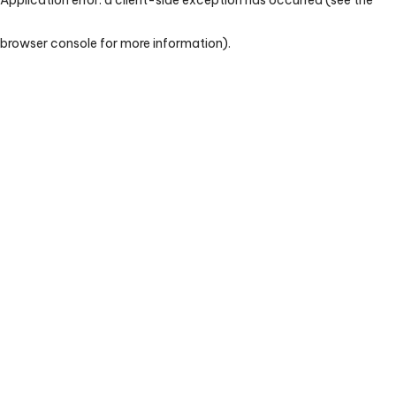
browser console for more information)
.