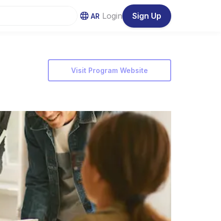
Login
Sign Up
AR
Visit Program Website