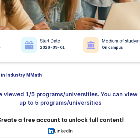
Start Date
Medium of studyi
2026-09-01
On campus
r
 in Industry MMath
e viewed 1/5 programs/universities. You can view
up to 5 programs/universities
reate a free account to unlock full content!
LinkedIn