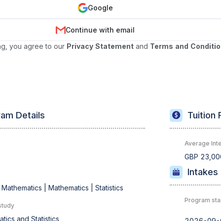
Google
Continue with email
ng, you agree to our
Privacy Statement
and
Terms and Conditi
am Details
Tuition 
Average Inte
s
GBP 23,00
Intakes
 Mathematics |
Mathematics |
Statistics
Program sta
study
tics and Statistics
2026-09-