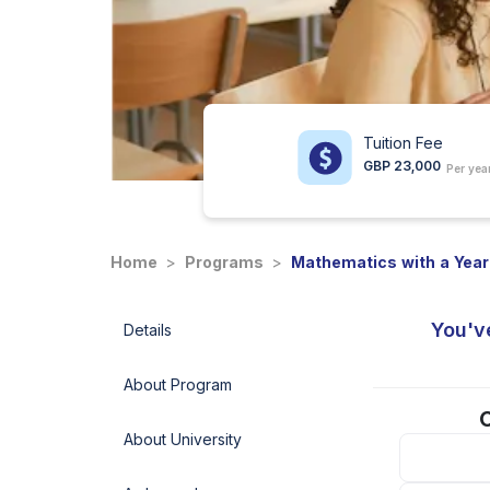
Tuition Fee
GBP 23,000
Per yea
Home
>
Programs
>
Mathematics with a Year
You'v
Details
About Program
C
About University