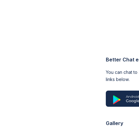
Better Chat 
You can chat to
links below.
Gallery