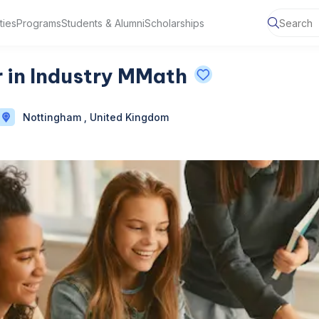
ties
Programs
Students & Alumni
Scholarships
 in Industry MMath
Nottingham , United Kingdom