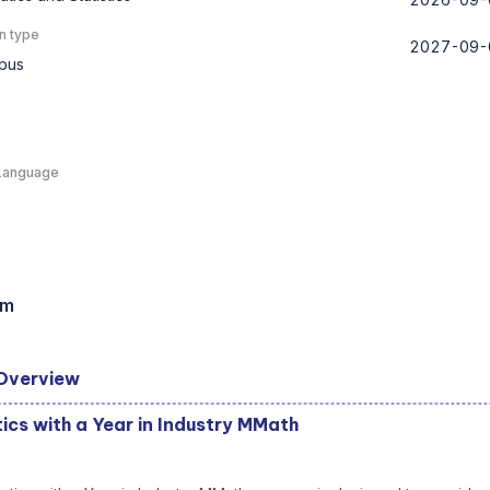
n type
2027-09-
pus
e
Language
am
Overview
cs with a Year in Industry MMath