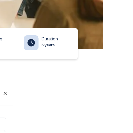
ng
Duration
5 years
✕