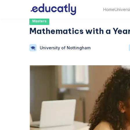
Home
Universi
Masters
Mathematics with a Year
University of Nottingham