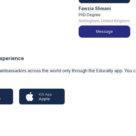
Fawzia Slimani
PhD Degree
Nottingham, United Kingdom
Message
experience
 ambassadors across the world only through the Educatly app. You 