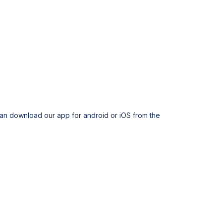
can download our app for android or iOS from the