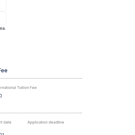
ons
.
Fee
rnational Tuition Fee
0
rt date
Application deadline
01
-