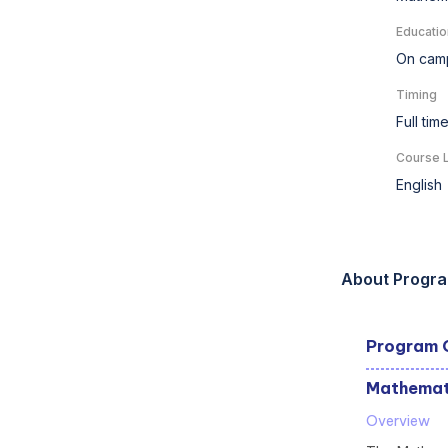
Educatio
On cam
Timing
Full tim
Course 
English
About Progr
Program 
Mathemati
Overview