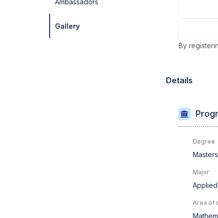
Ambassadors
Gallery
By registeri
Details
Progr
Degree
Master
Major
Applied
Area of 
Mathema