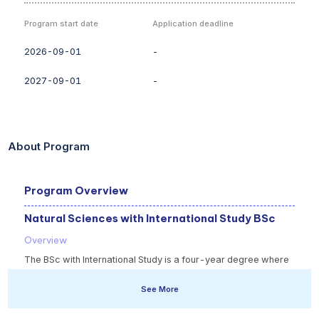
Program start date
Application deadline
2026-09-01
-
2027-09-01
-
About Program
Program Overview
Natural Sciences with International Study BSc
Overview
The BSc with International Study is a four-year degree where
you spend your third year studying at one of our partner
See More
institutions overseas, getting a broader perspective of the
subjects that you study. You will develop key skills such as