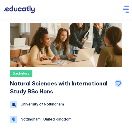
Bachelors
Natural Sciences with International
Study BSc Hons
University of Nottingham
Nottingham , United Kingdom