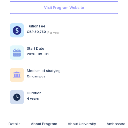
Visit Program Website
Tuition Fee
GBP 30,750
Per year
Start Date
2026-09-01
Medium of studying
On campus
Duration
4 years
Details
About Program
About University
Ambassado