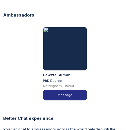
Required subjects: To include at least two sciences from:
Biology, Chemistry, either Mathematics or Further
Ambassadors
Mathematics, Physics, Psychology, Geology, Geography,
and Environmental Science/Studies
Minimum grade A is required in Mathematics or Further
Mathematics to study a mathematics stream
A Pass is normally required in science practical tests,
where these are assessed separately
GCSE English and Mathematics grade C/4
Excluded subjects: General studies, critical thinking, CIE
global perspectives, CIE thinking skills, and citizenship
studies are not accepted
Fawzia Slimani
Alternative Qualifications
PhD Degree
Nottingham, United
We recognise that applicants have a wealth of different
Kingdom
experiences and follow a variety of pathways into higher
Message
education. Consequently, we treat all applicants with
alternative qualifications (besides A levels and the
International Baccalaureate) on an individual basis, and we
Better Chat experience
gladly accept students with a whole range of less
conventional qualifications including:
You can chat to ambassadors across the world only through the