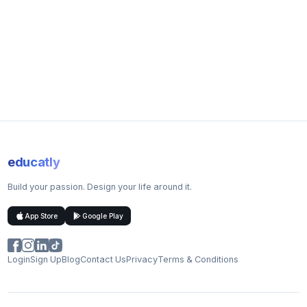
Studying abroad: You need to consider the travel and living
costs associated with your country of choice
Scholarships and Bursaries
We offer a range of international undergraduate scholarships
for high-achieving international scholars who can put their
Nottingham degree to great use in their careers.
Course Structure
Year one: The time in your first year is split equally studying
educatly
three subjects
Year two: You choose two of your first-year subjects and
Build your passion. Design your life around it.
continue studying them in greater depth
Year abroad: You will spend the year overseas at one of our
App Store
Google Play
partner institutions
Year four: You continue studying your two chosen subjects
at a more advanced level
Login
Sign Up
Blog
Contact Us
Privacy
Terms & Conditions
Teaching Methods
Computer labs
Lab sessions