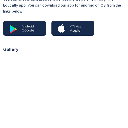
Educatly app. You can download our app for android or iOS from the
Access to HE Diploma
links below.
Advanced Diploma
BTEC HND/HNC
BTEC Extended Diploma
Tuition Fees
£9,535 per year (UK undergraduate students)
Gallery
£30,750 per year (International students)
Additional Costs
Printing: Due to our commitment to sustainability, we don't
print lecture notes but these are available digitally
Books: You will be able to access all of the books you’ll
need through our libraries, but you may wish to purchase
your own copies of books you use often
Equipment: If your subject stream requires you to work in the
laboratory (eg Biology and Chemistry), your tuition fees will
cover the cost of a protective lab coat and safety goggles
Field trips: Depending on which pathway you choose there
are optional field modules in Earth Science and Ecosystems
and Environment which may incur a cost