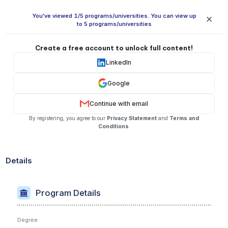
You've viewed 1/5 programs/universities. You can view up
✕
to 5 programs/universities
Create a free account to unlock full content!
LinkedIn
Google
Continue with email
By registering, you agree to our
Privacy Statement
and
Terms and
Conditions
.
Details
Program Details
Degree