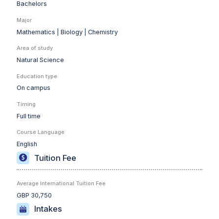
Bachelors
Major
Mathematics |
Biology |
Chemistry
Area of study
Natural Science
Education type
On campus
Timing
Full time
Course Language
English
Tuition Fee
Average International Tuition Fee
GBP 30,750
Intakes