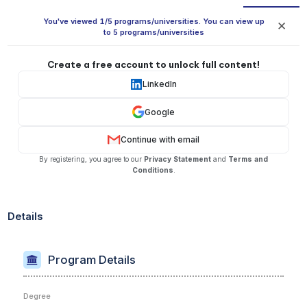
You've viewed 1/5 programs/universities. You can view up
✕
to 5 programs/universities
Create a free account to unlock full content!
LinkedIn
Google
Continue with email
By registering, you agree to our
Privacy Statement
and
Terms and
Conditions
.
Details
Program Details
Degree