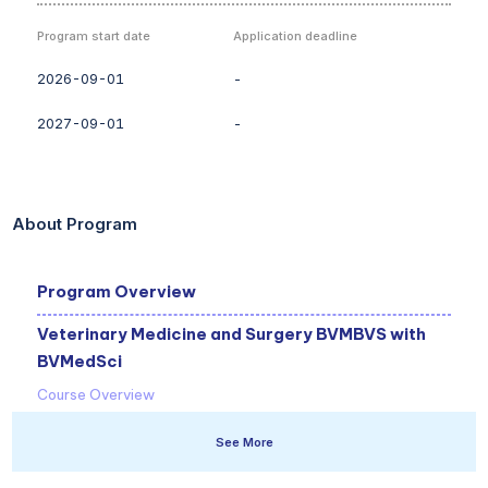
Program start date
Application deadline
2026-09-01
-
2027-09-01
-
About Program
Program Overview
Veterinary Medicine and Surgery BVMBVS with
BVMedSci
Course Overview
Our veterinary course is highly rated by our students. You will
See More
get hands-on with animals from day one and can choose
when you start - September 2025 or April 2026.