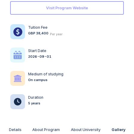
Visit Program Website
Tuition Fee
GBP 38,400
Per year
Start Date
2026-09-01
Medium of studying
On campus
Duration
5 years
Details
About Program
About University
Gallery