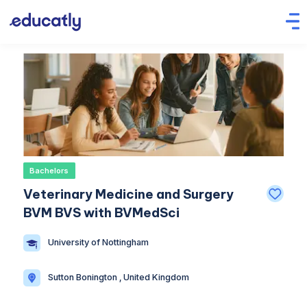
Bachelors
Veterinary Medicine and Surgery
BVM BVS with BVMedSci
University of Nottingham
Sutton Bonington , United Kingdom