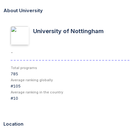
You'll learn theory and practical aspects of domestic, wild and
About University
exotic species, with clinical experience integrated throughout
the course. Practicing with our Clinical Associates on your
placement year ensures you learn a varied case-load of
University of Nottingham
animals and treatments.
Why Choose This Course?
-
1st
- for student satisfaction since 2010. (National Student
Survey)
Total programs
Dual intake
- Choose when you start - September or April.
785
(Visit the dual intake webpage)
Average ranking globally
Modern facilities
- Our purpose-built vet school lets you
#
105
get hands-on with animals.
Average ranking in the country
Hands on
- Experience animal handling and RCVS day one
#
10
competencies from the moment you start the course.
Placements
- Opportunities for placements in veterinary
surgeries, farms, zoos and specialist animal centres, give
you a broad experience of animals and veterinary
Location
medicine.
5th in the UK
- Our veterinary courses are ranked 5th in the