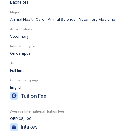
Bachelors
Major
Animal Health Care |
Animal Science |
Veterinary Medicine
Area of study
Veterinary
Education type
On campus
Timing
Full time
Course Language
English
Tuition Fee
Average International Tuition Fee
GBP 38,400
Intakes