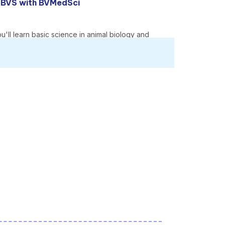
M BVS with BVMedSci
u'll learn basic science in animal biology and
es that illustrate how these key areas work,
reciation of the role of animals in society, and
erinary medicine and surgery course.
animals.
m the moment you start the course.
and specialist animal centres, give you a broad
anking (veterinary science) in
The Guardian