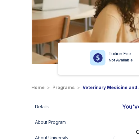
Tuition Fee
Not Available
Home
>
Programs
>
Veterinary Medicine and
You'v
Details
About Program
C
About University