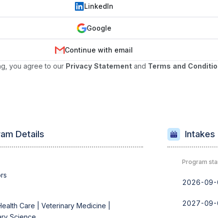
LinkedIn
Google
Continue with email
ng, you agree to our
Privacy Statement
and
Terms and Conditi
am Details
Intakes
Program sta
rs
2026-09-
2027-09-
Health Care |
Veterinary Medicine |
ary Science