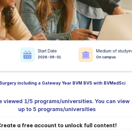
Start Date
Medium of studyi
2026-09-01
On campus
 Surgery including a Gateway Year BVM BVS with BVMedSci
e viewed 1/5 programs/universities. You can view
up to 5 programs/universities
reate a free account to unlock full content!