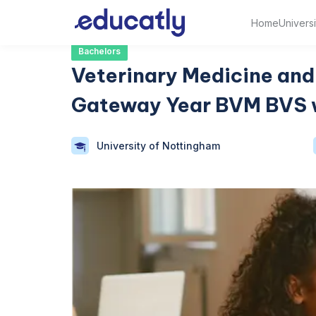
Home
Universi
Bachelors
Veterinary Medicine and 
Gateway Year BVM BVS 
University of Nottingham