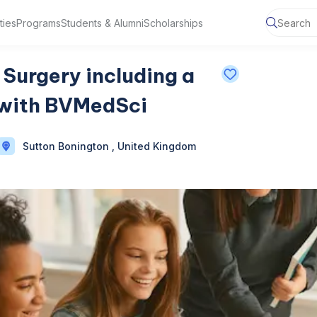
ties
Programs
Students & Alumni
Scholarships
Surgery including a
with BVMedSci
Sutton Bonington , United Kingdom