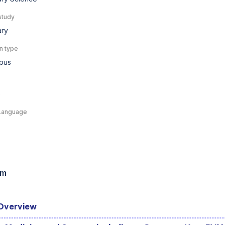
study
ary
n type
pus
e
Language
am
Overview