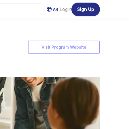
Login
Sign Up
AR
Visit Program Website