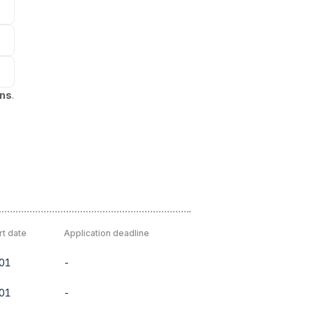
ons
.
rt date
Application deadline
01
-
01
-