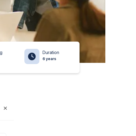
ng
Duration
6 years
✕