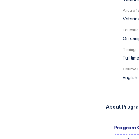
Area of 
Veterin
Educatio
On cam
Timing
Full tim
Course 
English
About Progr
Program 