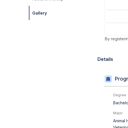
Gallery
By registeri
Details
Progr
Degree
Bachelo
Major
Animal 
Veterin