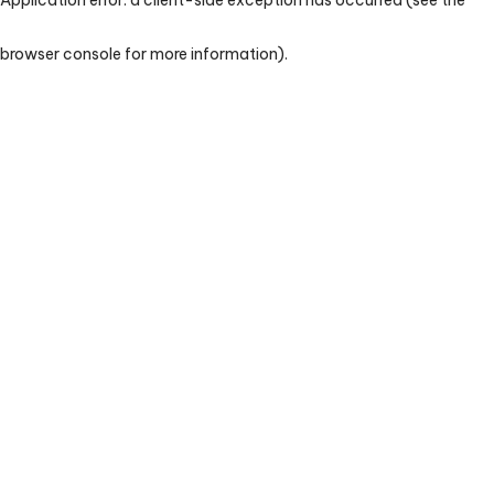
browser console for more information)
.