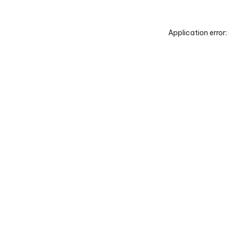
Application error