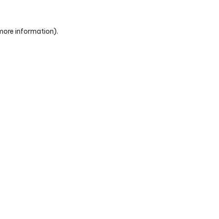
 more information)
.