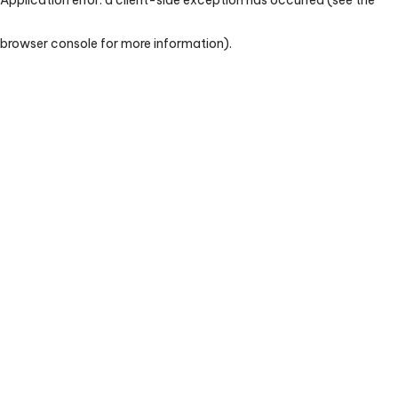
browser console for more information)
.