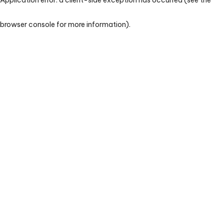
browser console for more information)
.