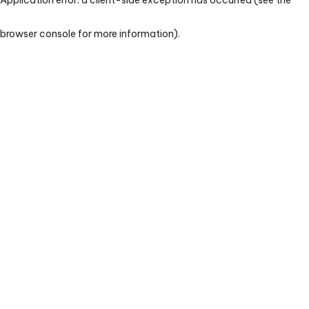
browser console for more information)
.