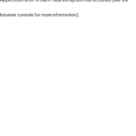
browser console for more information)
.